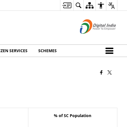
IZEN SERVICES
SCHEMES
% of SC Population