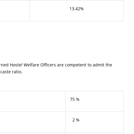
13.42%
rned Hostel Welfare Officers are competent to admit the
caste ratio.
75 %
2 %