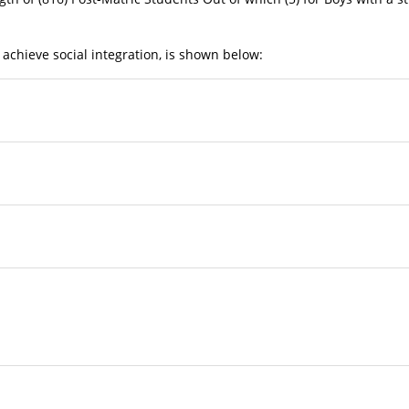
 achieve social integration, is shown below:
ity