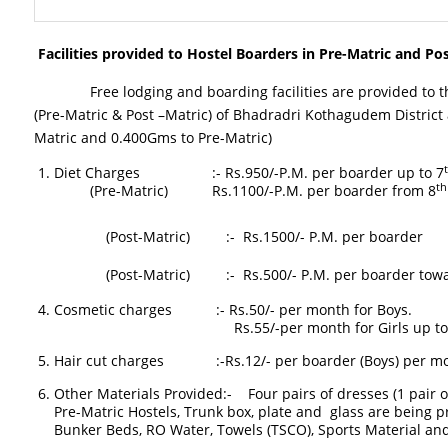
Facilities provided to Hostel Boarders in Pre-Matric and Pos
Free lodging and boarding facilities are provided to the
(Pre-Matric & Post –Matric) of Bhadradri Kothagudem District ac
Matric and 0.400Gms to Pre-Matric)
Diet Charges :- Rs.950/-P.M. per boarder up to 7
th
(Pre-Matric) Rs.1100/-P.M. per boarder from 8
(Post-Matric) :- Rs.1500/- P.M. per boarder
(Post-Matric) :- Rs.500/- P.M. per boarder toward
Cosmetic charges :- Rs.50/- per month for Boys.
Rs.55/-per month for Girls up to VII Class. 
Hair cut charges :-Rs.12/- per boarder (Boys) per mo
Other Materials Provided:- Four pairs of dresses (1 pair o
Pre-Matric Hostels, Trunk box, plate and glass are being 
Bunker Beds, RO Water, Towels (TSCO), Sports Material and