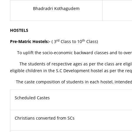
Bhadradri Kothagudem
HOSTELS
rd
th
Pre-Matric Hostels:-
( 3
Class to 10
Class)
To uplift the socio-economic backward classes and to overco
The students of respective ages as per the class are eligib
eligible children in the S.C Development hostel as per the req
The caste composition of students in each hostel, intended t
Scheduled Castes
Christians converted from SCs