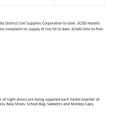
y District Civil Supplies Corporation to Govt. SCDD Hostels
o complaint on supply of rice till to date. (0.600 Gms to Post-
 of night dress) are being supplied each hostel boarder of
als), Bata Shoes, School Bag, Sweaters and Monkey Caps,