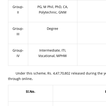
Group-
PG, M Phil, PhD, CA,
II
Polytechnic, GNM
Group-
Degree
III
Group-
Intermediate, ITI,
IV
Vocational, MPHW
Under this scheme, Rs. 4,47,70,802 released during the year
through online
.
Sl.No.