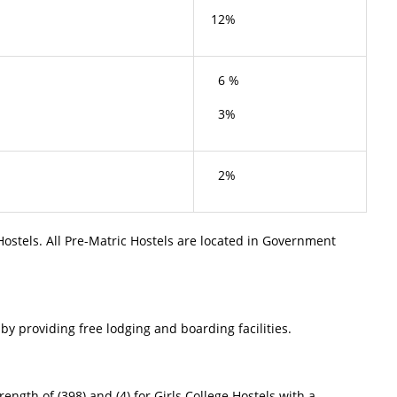
12%
6 %
3%
2%
Hostels. All Pre-Matric Hostels are located in Government
providing free lodging and boarding facilities.
ngth of (398) and (4) for Girls College Hostels with a