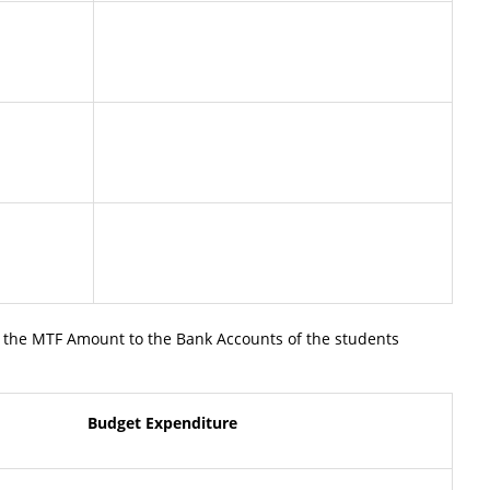
 the MTF Amount to the Bank Accounts of the students
Budget Expenditure