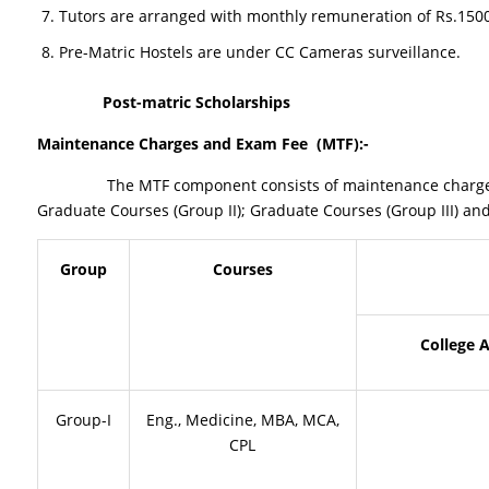
Tutors are arranged with monthly remuneration of Rs.1500/-
Pre-Matric Hostels are under CC Cameras surveillance.
Post-matric Scholarships
Maintenance Charges and Exam Fee (MTF
):-
The MTF component consists of maintenance charges given d
Graduate Courses (Group II); Graduate Courses (Group III) and
Group
Courses
College 
Group-I
Eng., Medicine, MBA, MCA,
CPL