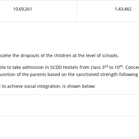
10,69,261
1,43,482
me the dropouts of the children at the level of schools.
rd
th
le to take admission in SCDD Hostels from class 3
to 10
. Conce
uisition of the parents based on the sanctioned strength following 
o achieve social integration, is shown below: