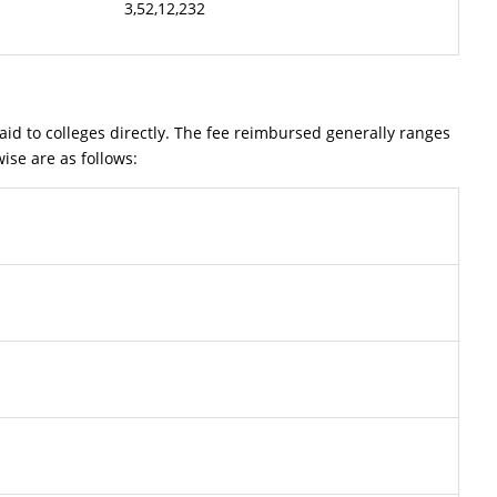
3,52,12,232
 to colleges directly. The fee reimbursed generally ranges
ise are as follows: