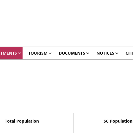
RTMENTS
TOURISM
DOCUMENTS
NOTICES
CIT
Total Population
SC Population