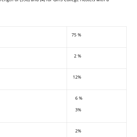
75 %
2 %
12%
6 %
3%
2%