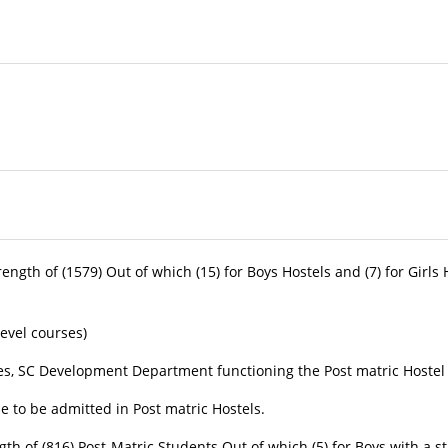
ity
th of (1579) Out of which (15) for Boys Hostels and (7) for Girls 
 Level courses)
 Development Department functioning the Post matric Hostel by 
le to be admitted in Post matric Hostels.
of (816) Post-Matric Students Out of which (5) for Boys with a stre