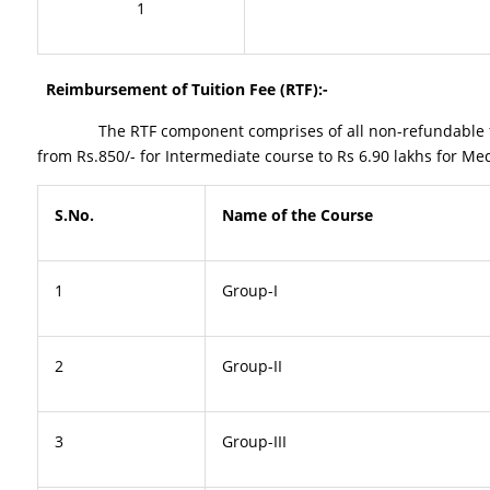
1
Reimbursement of Tuition Fee (RTF):-
The RTF component comprises of all non-refundable fee char
from Rs.850/- for Intermediate course to Rs 6.90 lakhs for M
S.No.
Name of the Course
1
Group-I
2
Group-II
3
Group-III