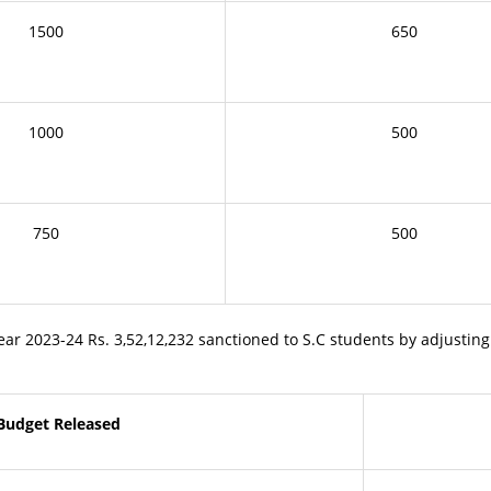
1500
650
1000
500
750
500
 2023-24 Rs. 3,52,12,232 sanctioned to S.C students by adjusting
Budget Released