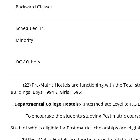
Backward Classes
Scheduled Tri
Minor
OC / Others
(22) Pre-Matric Hostels are functioning with the Total streng
Buildings (Boys:- 994 & Girls:- 585)
Departmental College Hostels
:- (Intermediate Level to P.G
To encourage the students studying Post matric courses, SC
Student who is eligible for Post matric scholarships are eligib
(9) Post-Matric Hostels are functioning with a Total strength 