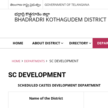
తెలంగాణ రాష్ట్ర ప్రభుత్వం
GOVERNMENT OF TELANGANA
భద్రాద్రి కొత్తగూడెం జిల్లా
BHADRADRI KOTHAGUDEM DISTRICT
HOME
ABOUT DISTRICT
DIRECTORY
DEPA
SC DEVELOPMENT
HOME
DEPARTMENTS
SC DEVELOPMENT
SCHEDULED CASTES DEVELOPMENT DEPARTMENT
Name of the District