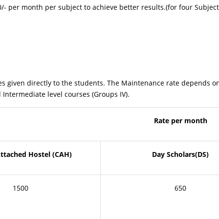
 per month per subject to achieve better results.(for four Subject
irectly to the students. The Maintenance rate depends on the 
 Intermediate level courses (Groups IV).
Rate per month
Attached Hostel (CAH)
Day Scholars(DS)
1500
650