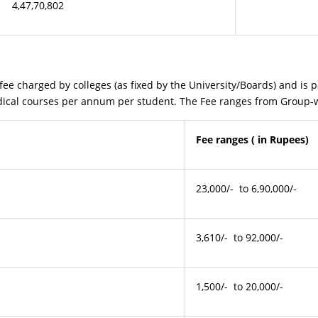
4,47,70,802
ged by colleges (as fixed by the University/Boards) and is paid
edical courses per annum per student. The Fee ranges from Group-w
Fee ranges ( in Rupees)
23,000/- to 6,90,000/-
3,610/- to 92,000/-
1,500/- to 20,000/-