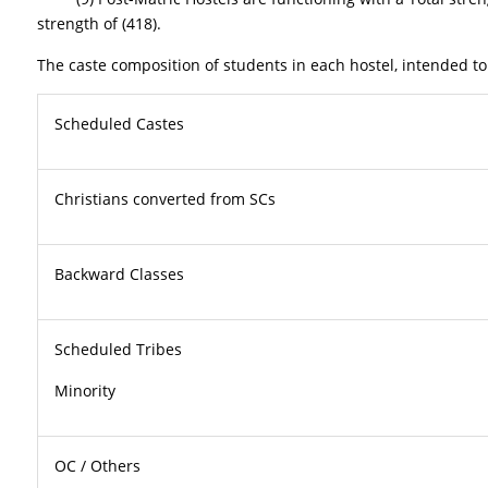
strength of (418).
The caste composition of students in each hostel, intended to
Scheduled Castes
Christians converted from SCs
Backward Classes
Scheduled Tribes
Minor
OC / Others