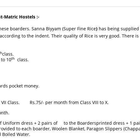
t-Matric Hostels :-
se boarders. Sanna Biyyam (Super Fine Rice
)
has being supplied b
cording to the indent. Their quality of Rice is very good. There is n
th
class.
th
to 10
class.
s pocket money.
Rs.75/- per month from Class VIII to X.
nth.
f Uniform dress + 2 pairs of to the Boardersprinted dress + 1 pair
provided to each boarder, Woolen Blanket, Paragon Slippers (Chapp
 Boiled Water.