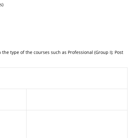
s)
type of the courses such as Professional (Group I); Post