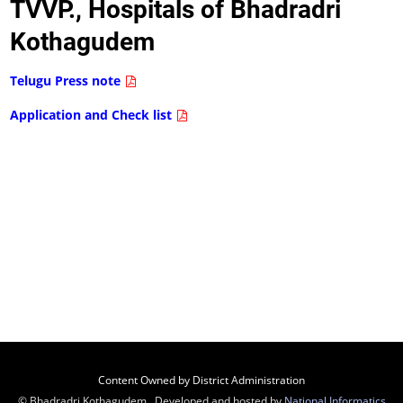
TVVP., Hospitals of Bhadradri
Kothagudem
Telugu Press note
Application and Check list
Content Owned by District Administration
© Bhadradri Kothagudem , Developed and hosted by
National Informatics