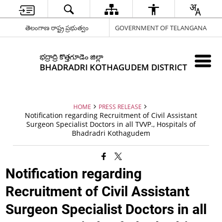
తెలంగాణ రాష్ట్ర ప్రభుత్వం
GOVERNMENT OF TELANGANA
భద్రాద్రి కొత్తగూడెం జిల్లా
BHADRADRI KOTHAGUDEM DISTRICT
HOME
PRESS RELEASE
Notification regarding Recruitment of Civil Assistant
Surgeon Specialist Doctors in all TVVP., Hospitals of
Bhadradri Kothagudem
Notification regarding
Recruitment of Civil Assistant
Surgeon Specialist Doctors in all