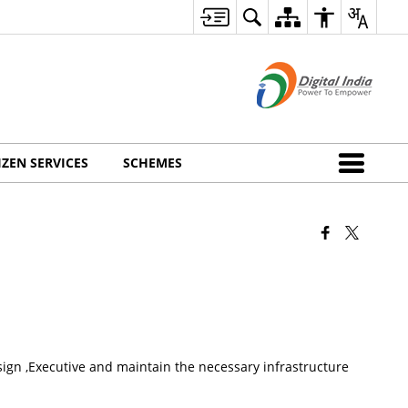
IZEN SERVICES
SCHEMES
gn ,Executive and maintain the necessary infrastructure