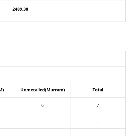
2489.38
M)
Unmetalled(Murram)
Total
6
7
_
_