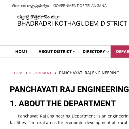
తెలంగాణ రాష్ట్ర ప్రభుత్వం
GOVERNMENT OF TELANGANA
భద్రాద్రి కొత్తగూడెం జిల్లా
BHADRADRI KOTHAGUDEM DISTRICT
HOME
ABOUT DISTRICT
DIRECTORY
DEPA
PANCHAYATI RAJ ENGINEERING
HOME
DEPARTMENTS
PANCHAYATI RAJ ENGINEERING
1
. ABOUT THE DEPARTMENT
Panchayat Raj Engineering Department is an engineering 
facilities in rural areas for economic development of rural