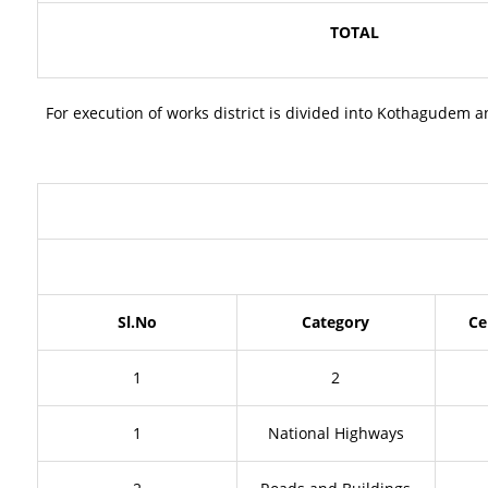
TOTAL
For execution of works district is divided into Kothagudem 
Sl.No
Category
Ce
1
2
1
National Highways