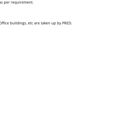
as per requirement.
ice buildings, etc are taken up by PRED.