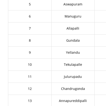
5
Aswapuram
6
Manuguru
7
Allapalli
8
Gundala
9
Yellandu
10
Tekulapalle
11
Julurupadu
12
Chandrugonda
13
Annapureddipalli