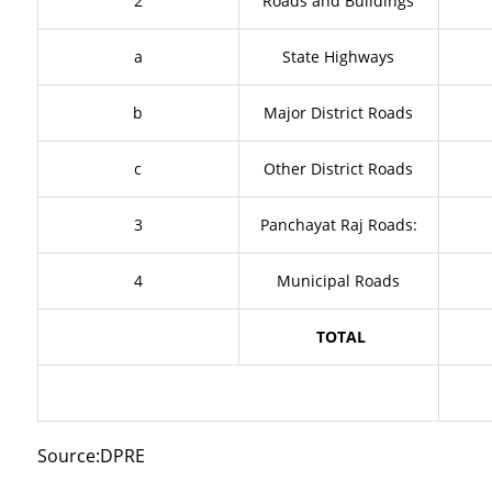
2
Roads and Buildings
a
State Highways
b
Major District Roads
c
Other District Roads
3
Panchayat Raj Roads:
4
Municipal Roads
TOTAL
Source:DPRE