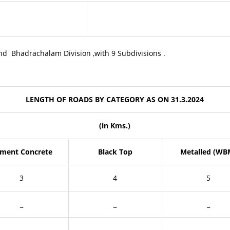
and Bhadrachalam Division ,with 9 Subdivisions .
LENGTH OF ROADS BY CATEGORY AS ON 31.3.2024
(in Kms.)
ment Concrete
Black Top
Metalled (WB
3
4
5
_
_
_