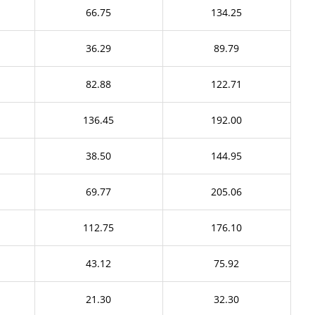
66.75
134.25
36.29
89.79
82.88
122.71
136.45
192.00
38.50
144.95
69.77
205.06
112.75
176.10
43.12
75.92
21.30
32.30