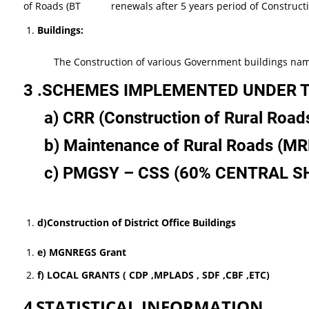
of Roads (BT renewals after 5 years period of Constructio
Buildings:
The Construction of various Government buildings namely GP
3 .SCHEMES IMPLEMENTED UNDER 
a)
CRR
(Construction
of
Rural
Road
b)
Maintenance
of
Rural
Roads
(MR
c) PMGSY
–
CSS
(60%
CENTRAL
S
d
)
Construction
of
District
Office
Buildings
e) MGNREGS Grant
f) LOCAL GRANTS ( CDP ,MPLADS , SDF ,CBF ,ETC)
4
STATISTICAL INFORMATION