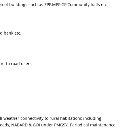
n of buildings such as ZPP,MPP,GP,Community halls etc
 bank etc.
ort to road users
eather connectivity to rural habitations including
al Roads, NABARD & GOI under PMGSY. Periodical maintenance