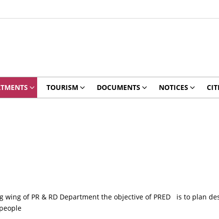
RTMENTS
TOURISM
DOCUMENTS
NOTICES
CIT
wing of PR & RD Department the objective of PRED is to plan desi
 people