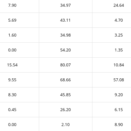
7.90
34.97
24.64
5.69
43.11
4.70
1.60
34.98
3.25
0.00
54.20
1.35
15.54
80.07
10.84
9.55
68.66
57.08
8.30
45.85
9.20
0.45
26.20
6.15
0.00
2.10
8.90