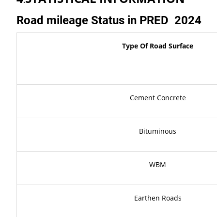
.
Road
mileage
Status
in
PRED
2024
Type
Of
Road
Surface
Cement Concrete
Bituminous
WBM
Earthen Roads