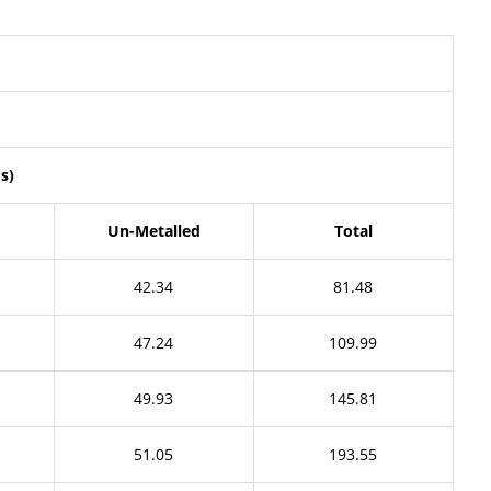
s)
Un-Metalled
Total
42.34
81.48
47.24
109.99
49.93
145.81
51.05
193.55