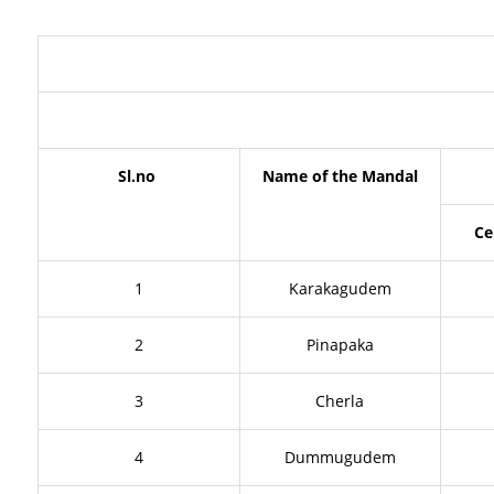
Sl.no
Name of the Mandal
Ce
1
Karakagudem
2
Pinapaka
3
Cherla
4
Dummugudem