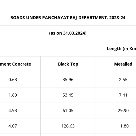
ROADS UNDER PANCHAYAT RAJ DEPARTMENT, 2023-24
(as on 31.03.2024)
Length (in Km
ment Concrete
Black Top
Metalled
0.63
35.96
2.55
1.89
53.45
7.41
4.93
61.05
29.90
4.07
126.63
11.80