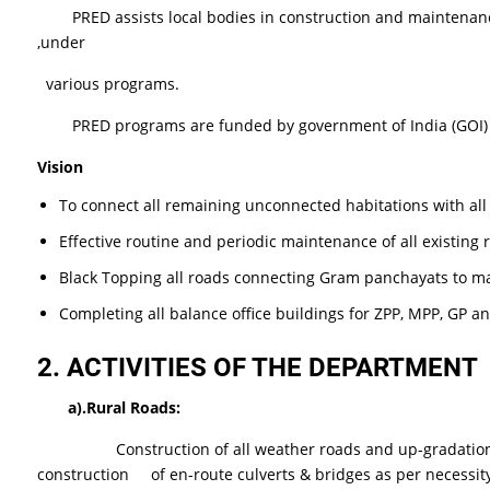
PRED assists local bodies in construction and maintenance o
,under
various programs.
PRED programs are funded by government of India (GOI) , 
Vision
To connect all remaining unconnected habitations with al
Effective routine and periodic maintenance of all existing
Black Topping all roads connecting Gram panchayats to m
Completing all balance office buildings for ZPP, MPP, GP a
2.
ACTIVITIES OF THE DEPARTMENT
a).Rural
Roads:
Construction of all weather roads and up-gradation of exis
construction of en-route culverts & bridges as per necessit