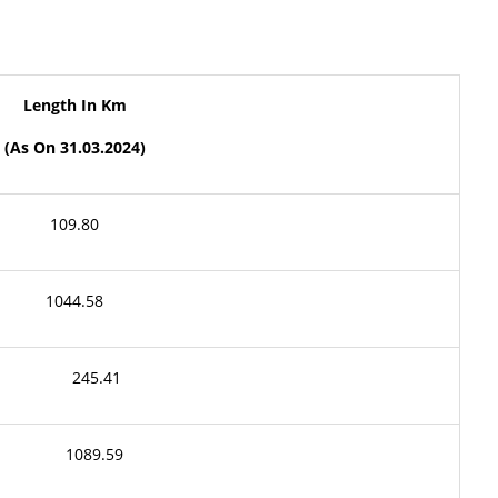
Length
In
Km
(As
On
31
.03.2024)
109.80
1044.58
245.41
1089.59