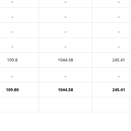
_
_
_
_
_
_
_
_
_
_
_
_
109.8
1044.58
245.41
_
_
_
109.80
1044.58
245.41