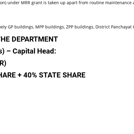
n) under MRR grant is taken up apart from routine maintenance 
 buildings, MPP buildings, ZPP buildings, District Panchayat Off
THE DEPARTMENT
s)
–
Capital
Head:
R)
HARE
+
40%
STATE
SHARE