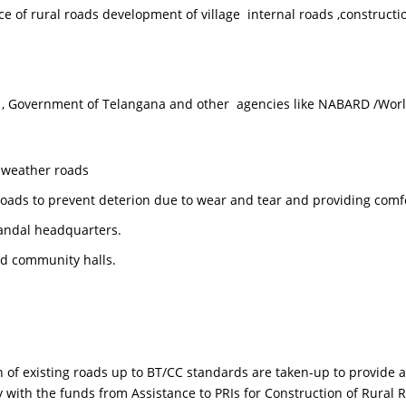
f rural roads development of village internal roads ,constructio
Government of Telangana and other agencies like NABARD /World
l weather roads
 roads to prevent deterion due to wear and tear and providing comf
andal headquarters.
nd community halls.
ting roads up to BT/CC standards are taken-up to provide all w
y with the funds from Assistance to PRIs for Construction of Rur