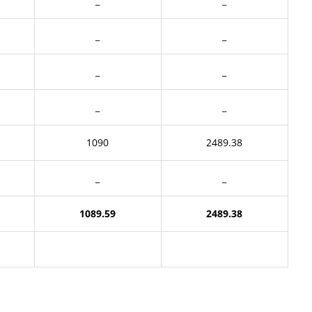
_
_
_
_
_
_
_
_
1090
2489.38
_
_
1089.59
2489.38