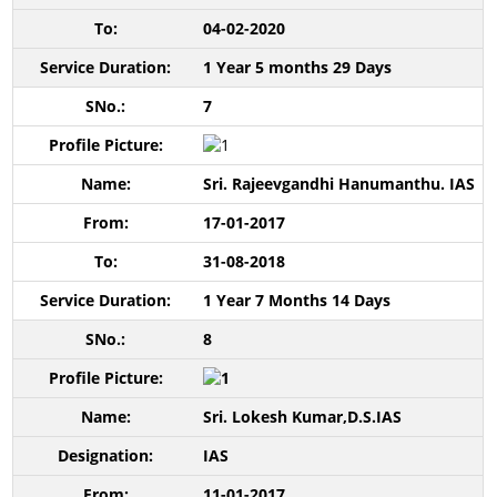
04-02-2020
1 Year 5 months 29 Days
7
Sri. Rajeevgandhi Hanumanthu. IAS
17-01-2017
31-08-2018
1 Year 7 Months 14 Days
8
Sri. Lokesh Kumar,D.S.IAS
IAS
11-01-2017