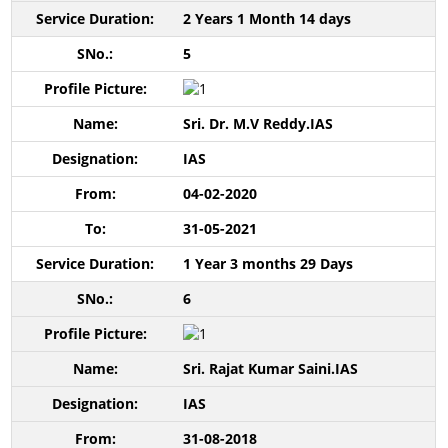
2 Years 1 Month 14 days
5
Sri. Dr. M.V Reddy.IAS
IAS
04-02-2020
31-05-2021
1 Year 3 months 29 Days
6
Sri. Rajat Kumar Saini.IAS
IAS
31-08-2018