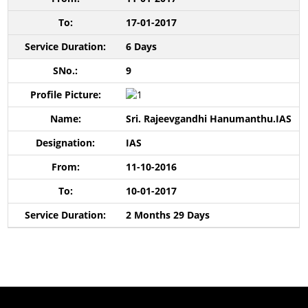
17-01-2017
6 Days
9
Sri. Rajeevgandhi Hanumanthu.IAS
IAS
11-10-2016
10-01-2017
2 Months 29 Days