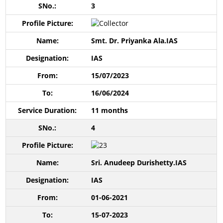
3
Smt. Dr. Priyanka Ala.IAS
IAS
15/07/2023
16/06/2024
11 months
4
Sri. Anudeep Durishetty.IAS
IAS
01-06-2021
15-07-2023