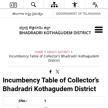
తెలంగాణ రాష్ట్ర ప్రభుత్వం
GOVERNMENT OF TELANGANA
భద్రాద్రి కొత్తగూడెం జిల్లా
BHADRADRI KOTHAGUDEM DISTRICT
HOME
ABOUT DISTRICT
Incumbency Table of Collector’s Bhadradri Kothagudem
District
Incumbency Table of Collector’s
Bhadradri Kothagudem District
1