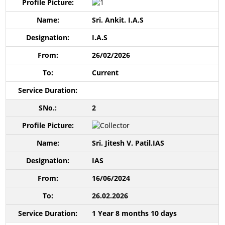
Sri. Ankit. I.A.S
I.A.S
26/02/2026
Current
2
Sri. Jitesh V. Patil.IAS
IAS
16/06/2024
26.02.2026
1 Year 8 months 10 days