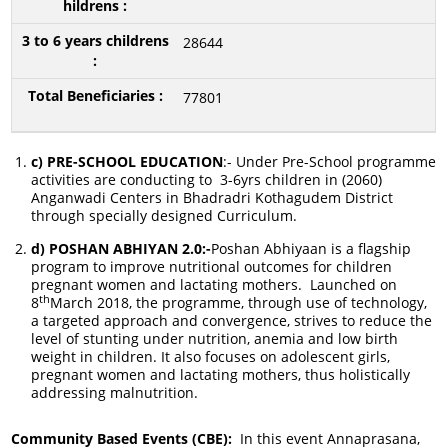
28644
77801
c) PRE-SCHOOL EDUCATION
:- Under Pre-School programme
activities are conducting to 3-6yrs children in (2060)
Anganwadi Centers in Bhadradri Kothagudem District
through specially designed Curriculum.
d) POSHAN ABHIYAN 2.0:-
Poshan Abhiyaan is a flagship
program to improve nutritional outcomes for children
pregnant women and lactating mothers. Launched on
th
8
March 2018, the programme, through use of technology,
a targeted approach and convergence, strives to reduce the
level of stunting under nutrition, anemia and low birth
weight in children. It also focuses on adolescent girls,
pregnant women and lactating mothers, thus holistically
addressing malnutrition.
Community Based Events (CBE):
In this event Annaprasana,