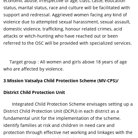
economic abuse, irrespective of age, class, caste, education
status, marital status, race and culture will be facilitated with
support and redressal. Aggrieved women facing any kind of
violence due to attempted sexual harassment, sexual assault,
domestic violence, trafficking, honour related crimes, acid
attacks or witch-hunting who have reached out or been
referred to the OSC will be provided with specialized services.
Target group : All women and girls above 18 years of age
who are affected by violence.
3
.
Mission Vatsalya Child Protection Scheme (MV-CPS)/
District Child Protection Unit
Integrated Child Protection Scheme envisages setting up a
District Child Protection Unit (DCPU) in each district as a
fundamental unit for the implementation of the scheme.
Identify families at risk and children in need care and
protection through effective net working and linkages with the