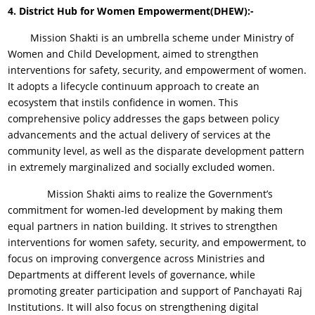
4.
District Hub for Women Empowerment(DHEW):-
Mission Shakti is an umbrella scheme under Ministry of
Women and Child Development, aimed to strengthen
interventions for safety, security, and empowerment of women.
It adopts a lifecycle continuum approach to create an
ecosystem that instils confidence in women. This
comprehensive policy addresses the gaps between policy
advancements and the actual delivery of services at the
community level, as well as the disparate development pattern
in extremely marginalized and socially excluded women.
Mission Shakti aims to realize the Government’s
commitment for women-led development by making them
equal partners in nation building. It strives to strengthen
interventions for women safety, security, and empowerment, to
focus on improving convergence across Ministries and
Departments at different levels of governance, while
promoting greater participation and support of Panchayati Raj
Institutions. It will also focus on strengthening digital