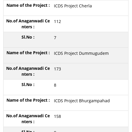
ICDS Project Cherla
112
7
ICDS Project Dummugudem
173
8
ICDS Project Bhurgampahad
158