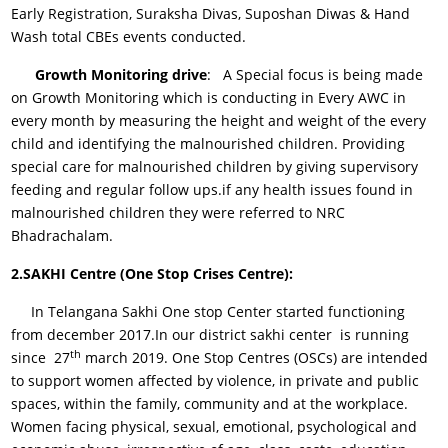
Early Registration, Suraksha Divas, Suposhan Diwas & Hand
Wash total CBEs events conducted.
Growth Monitoring drive
: A Special focus is being made
on Growth Monitoring which is conducting in Every AWC in
every month by measuring the height and weight of the every
child and identifying the malnourished children. Providing
special care for malnourished children by giving supervisory
feeding and regular follow ups.if any health issues found in
malnourished children they were referred to NRC
Bhadrachalam.
2.SAKHI Centre (One Stop Crises Centre):
In Telangana Sakhi One stop Center started functioning
from december 2017.In our district sakhi center is running
th
since 27
march 2019. One Stop Centres (OSCs) are intended
to support women affected by violence, in private and public
spaces, within the family, community and at the workplace.
Women facing physical, sexual, emotional, psychological and