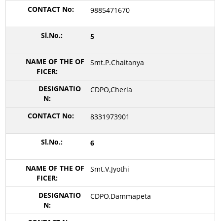
9885471670
5
Smt.P.Chaitanya
CDPO,Cherla
8331973901
6
Smt.V.Jyothi
CDPO,Dammapeta