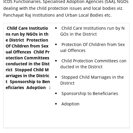
ICDS Functionaries, Specialised Adoption Agencies (SAA), NGOs
dealing with the child protection issues and local bodies viz.
Panchayat Raj Institutions and Urban Local Bodies etc.
Child Care Institutions run by N
GOs in the District
Protection Of Children from Sex
ual Offences
Child Protection Committees con
ducted in the District
Stopped Child Marriages in the
District
Sponsorship to Beneficiaries
Adoption