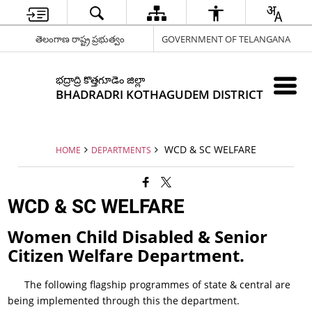
తెలంగాణ రాష్ట్ర ప్రభుత్వం
GOVERNMENT OF TELANGANA
భద్రాద్రి కొత్తగూడెం జిల్లా
BHADRADRI KOTHAGUDEM DISTRICT
WCD & SC WELFARE
HOME
DEPARTMENTS
WCD & SC WELFARE
Women Child Disabled & Senior
Citizen Welfare Department.
The following flagship programmes of state & central are
being implemented through this the department.