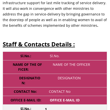
infrastructure support for last mile tracking of service delivery.
It will also work in convergence with other ministries to
address the gap in service-delivery by bringing governance to
the doorstep of people as well as in enabling women to avail of
the benefits of schemes implemented by other ministries
.
Staff & Contacts Details :
Sl.No.
NAME OF THE OFFICER
DESIGNATION
CONTACT No
OFFICE E-MAIL ID
1