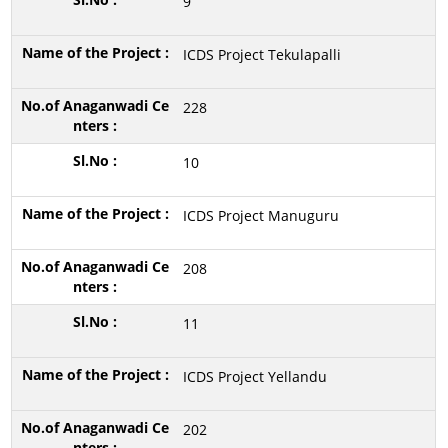
9
ICDS Project Tekulapalli
228
10
ICDS Project Manuguru
208
11
ICDS Project Yellandu
202