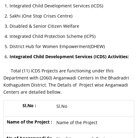
Integrated Child Development Services (ICDS)
Sakhi (One Stop Crises Centre)
Disabled & Senior Citizen Welfare
Integrated Child Protection Scheme (ICPS)
District Hub for Women Empowerment(DHEW)
Integrated Child Development Services (ICDS) Activities:
Total (11) ICDS Projects are functioning under this
Department with (2060) Anganwadi Centers in the Bhadradri
Kothagudem District. The Details of Project wise Anganwadi
Centers are detailed bellow.
Sl.No
Name of the Project