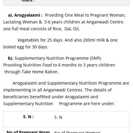
a).
Arogyalaxmi :
Providing One Meal to Pregnant Woman,
Lactating Woman & 3-6 years children at Anganwadi Centre.
one full meal consists of Rice, Dal, Oil,
Vegetables for 25 days. And also 200ml milk & one
boiled egg for 30 days.
b).
Supplementary Nutrition Programme (SNP)
:
Providing Nutrition Food to 6 months to 3 years children
through Take Home Ration.
Arogyalaxmi and Supplementary Nutrition Programme are
implementing in all Anganwadi Centres. The details of
beneficiaries benefitted under Arogyalaxmi and
Supplementary Nutrition Programme are here under:
S. N
No.of Pregnant Women