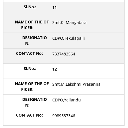
11
Smt.K. Mangatara
CDPO,Tekulapalli
7337482564
12
Smt.M.Lakshmi Prasanna
CDPO,Yellandu
9989537346