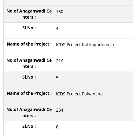
160
4
ICDS Project Kothagudem(U)
216
5
ICDS Project Palvancha
234
6