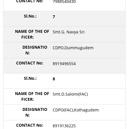
7988540430
7
Smt.G. Navya Sri
CDPO,Dummugudem
8919496554
8
Smt.D.Salomi(FAC)
CDPO(FAC),Kothagudem
8919136225