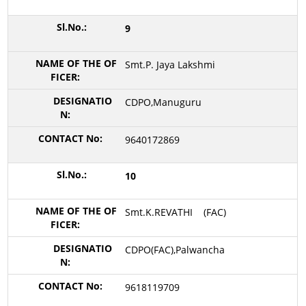
9
Smt.P. Jaya Lakshmi
CDPO,Manuguru
9640172869
10
Smt.K.REVATHI (FAC)
CDPO(FAC),Palwancha
9618119709