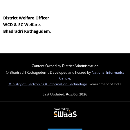
District Welfare Officer
WCD & SC Welfare,
Bhadradri Kothagudem
.
Content Owned by District Administration
© Bhadradri Kothagudem , Developed and hosted by
National Informatics
Centre
,
Ministry of Electronics & Information Technology
, Government of India
Last Updated:
Aug 06, 2026