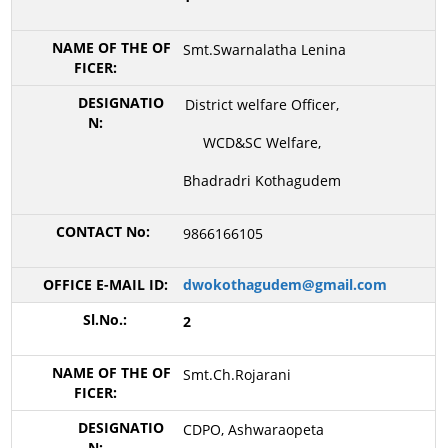
Smt.Swarnalatha Lenina
District welfare Officer,
WCD&SC Welfare,
Bhadradri Kothagudem
9866166105
dwokothagudem@gmail.com
2
Smt.Ch.Rojarani
CDPO, Ashwaraopeta