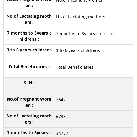
No.of Lactating mothers
7 months to 3years childrens
3 to 6 years childrens
Total Beneficiaries
1
7642
6738
34777