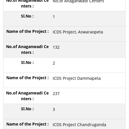
No.of Anaganwadi Centers
1
ICDS Project, Aswaraopeta
132
2
ICDS Project Dammapeta
237
3
ICDS Project Chandrugonda