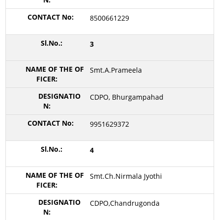
8500661229
3
Smt.A.Prameela
CDPO, Bhurgampahad
9951629372
4
Smt.Ch.Nirmala Jyothi
CDPO,Chandrugonda